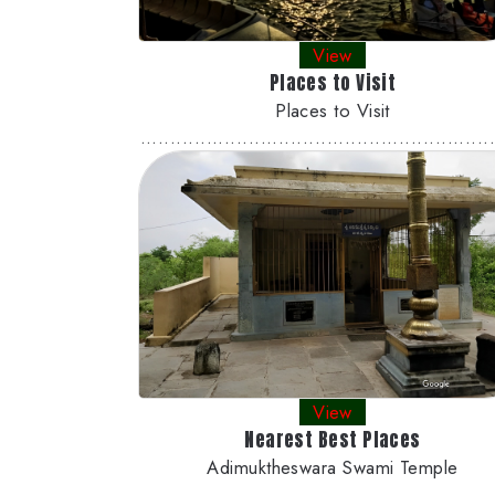
View
Places to Visit
Places to Visit
..........................................................
View
Nearest Best Places
Adimuktheswara Swami Temple
..........................................................