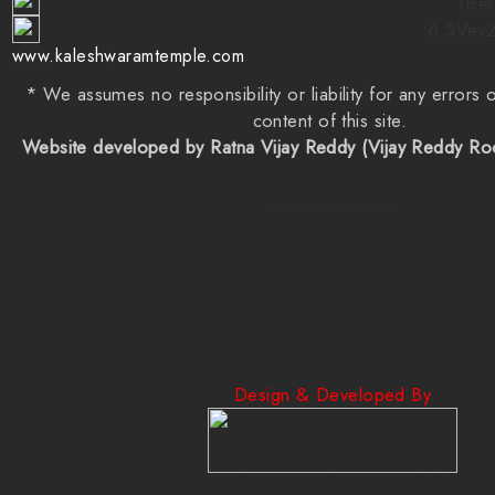
User
6.5Vex
www.kaleshwaramtemple.com
* We assumes no responsibility or liability for any errors 
content of this site.
Website developed by Ratna Vijay Reddy (Vijay Reddy R
......................
Design & Developed By
Creative Mind Software Solutions | Creativeminds | Web Design