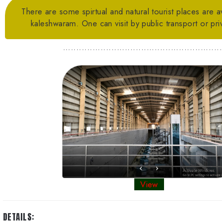
There are some spirtual and natural tourist places are a
kaleshwaram. One can visit by public transport or priv
..........................................................
View
DETAILS: