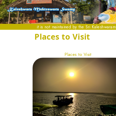
it is not maintained by the Sri Kaleshwaram Temple a
Places to Visit
Places to Visit