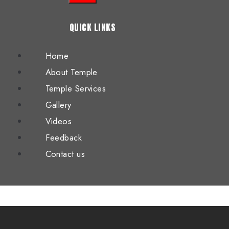
QUICK LINKS
Home
About Temple
Temple Services
Gallery
Videos
Feedback
Contact us