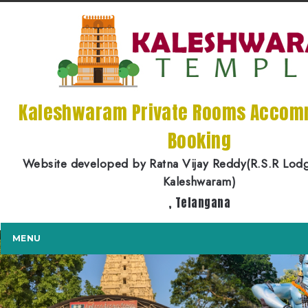
Kaleshwaram Private Rooms Accom
Booking
Website developed by Ratna Vijay Reddy(R.S.R Lod
Kaleshwaram)
, Telangana
MENU