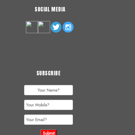
SOCIAL MEDIA
SUBSCRIBE