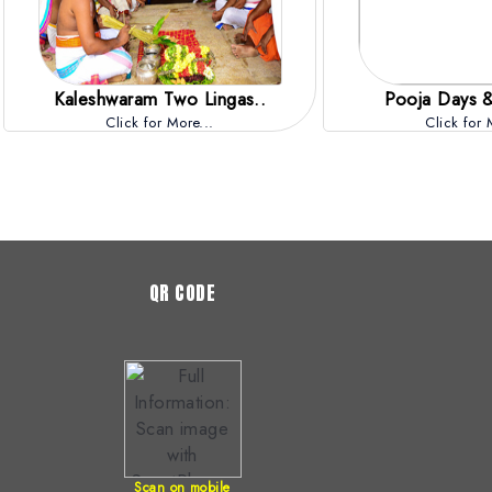
Kaleshwaram Two Lingas..
Pooja Days &
Click for More...
Click for 
QR CODE
Scan on mobile