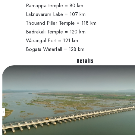
Ramappa temple = 80 km
Laknavaram Lake = 107 km
Thouand Piller Temple = 118 km
Badrakali Temple = 120 km
Warangal Fort = 121 km
Bogata Waterfall = 128 km
Details