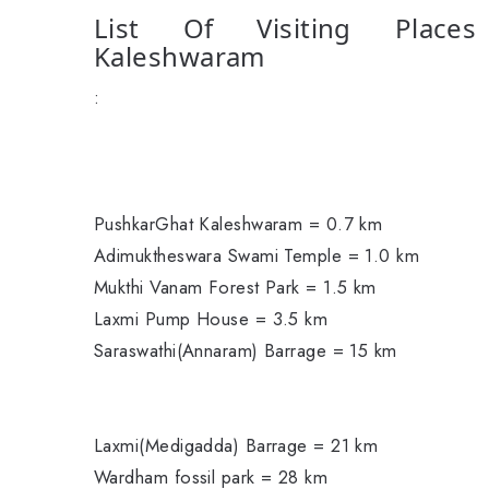
List Of Visiting Place
Kaleshwaram
:
PushkarGhat Kaleshwaram = 0.7 km
Adimuktheswara Swami Temple = 1.0 km
Mukthi Vanam Forest Park = 1.5 km
Laxmi Pump House = 3.5 km
Saraswathi(Annaram) Barrage = 15 km
Laxmi(Medigadda) Barrage = 21 km
Wardham fossil park = 28 km