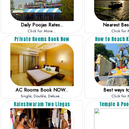
Daily Poojas Rates..
Nearest Best
Click for More...
Click for 
Private Rooms Book Now
How to Reach 
AC Rooms Book NOW..
Best ways to
Single, Double, Deluxe...
Click for 
Kaleshwaram Two Lingas
Temple & Poo