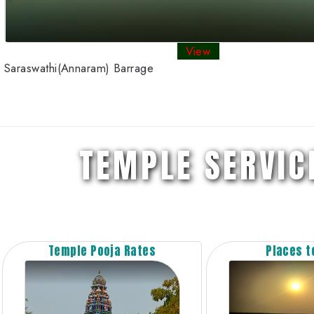
View
Saraswathi(Annaram) Barrage
TEMPLE SERVIC
Temple Pooja Rates
Places to