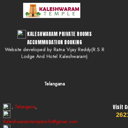
KALESHWARAM PRIVATE ROOMS
ACCOMMODATION BOOKING
Website developed by Ratna Vijay Reddy(R.S.R
Lodge And Hotel Kaleshwaram)
Telangana
Telangana
,
,
Visit 
262
Kaleshwaramtempleinfo@gmail.com